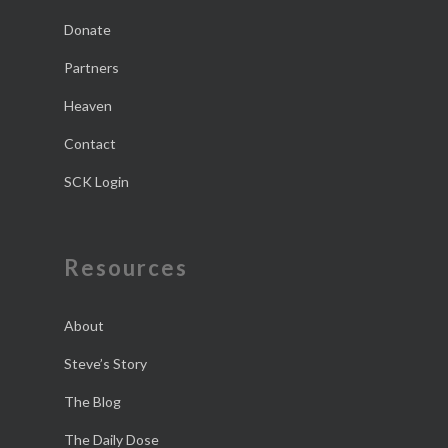
Donate
Partners
Heaven
Contact
SCK Login
Resources
About
Steve’s Story
The Blog
The Daily Dose