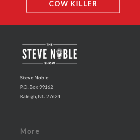
COW KILLER
Steve Noble
P.O. Box 99162
Raleigh, NC 27624
More