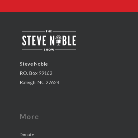
Steve Noble
P.O. Box 99162
Raleigh, NC 27624
More
Donate