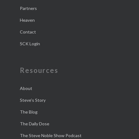
Partners
Heaven
Contact
SCK Login
Resources
About
Steve’s Story
The Blog
The Daily Dose
The Steve Noble Show Podcast