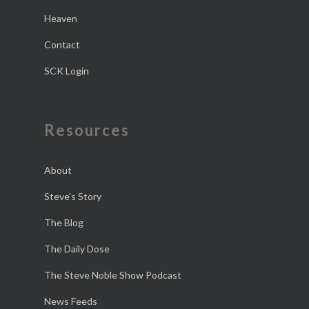
Heaven
Contact
SCK Login
Resources
About
Steve’s Story
The Blog
The Daily Dose
The Steve Noble Show Podcast
News Feeds