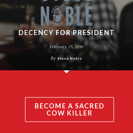
DECENCY FOR PRESIDENT
February 25, 2016
By
Steve Noble
BECOME A SACRED
COW KILLER