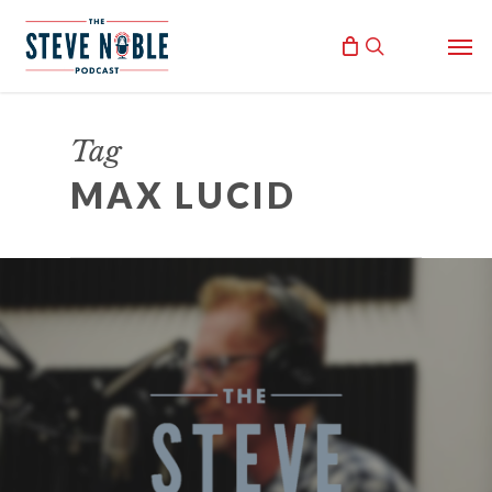
Skip
Men
to
search
main
content
Tag
MAX LUCID