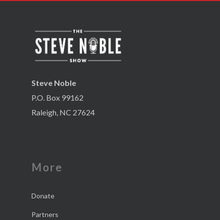
Steve Noble
P.O. Box 99162
Raleigh, NC 27624
More
Donate
Partners