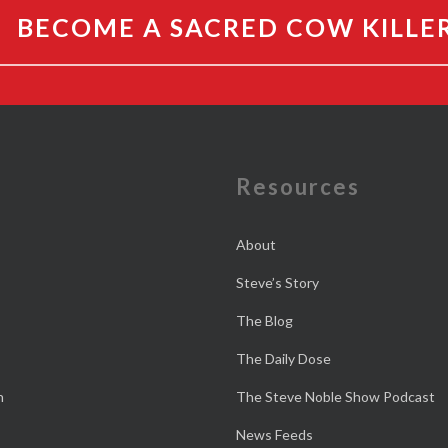
BECOME A SACRED COW KILLE
e
Resources
About
Steve’s Story
The Blog
The Daily Dose
n
The Steve Noble Show Podcast
News Feeds