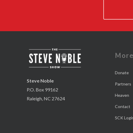
Mor
Donate
Steve Noble
Partners
P.O. Box 99162
Heaven
Raleigh, NC 27624
Contact
SCK Logi