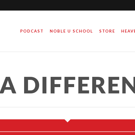
PODCAST
NOBLE U SCHOOL
STORE
HEAV
A DIFFERE