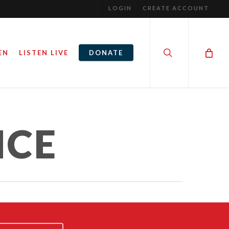
LOGIN
CREATE ACCOUNT
search
EN
LISTEN LIVE
DONATE
NCE