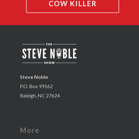
COW KILLER
Steve Noble
P.O. Box 99162
Raleigh, NC 27624
More