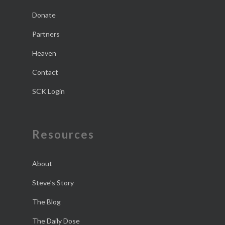
Donate
Partners
Heaven
Contact
SCK Login
Resources
About
Steve’s Story
The Blog
The Daily Dose