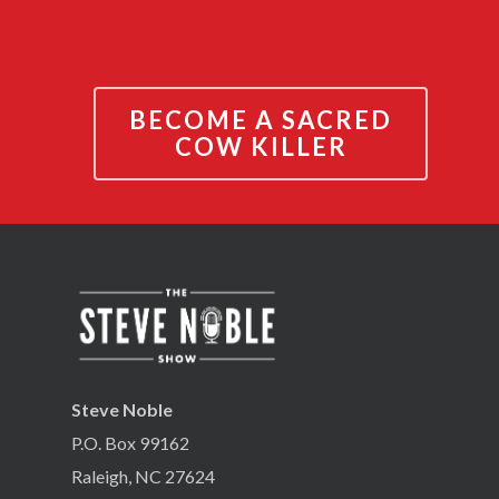
BECOME A SACRED
COW KILLER
Steve Noble
P.O. Box 99162
Raleigh, NC 27624