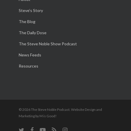
Steve’s Story
The Blog
The Daily Dose
The Steve Noble Show Podcast
News Feeds
Resources
© 2026 The Steve Noble Podcast. Website Design and
Marketing by M is Good!
twitter
facebook
youtube
RSS
instagram