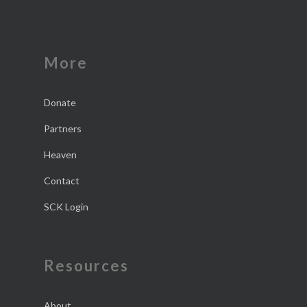
More
Donate
Partners
Heaven
Contact
SCK Login
Resources
About