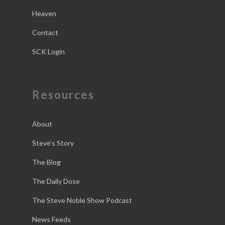
Heaven
Contact
SCK Login
Resources
About
Steve’s Story
The Blog
The Daily Dose
The Steve Noble Show Podcast
News Feeds