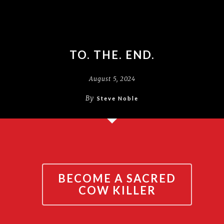
TO. THE. END.
August 5, 2024
By
Steve Noble
BECOME A SACRED
COW KILLER