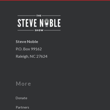
Steve Noble
P.O. Box 99162
Raleigh, NC 27624
More
Donate
Partners