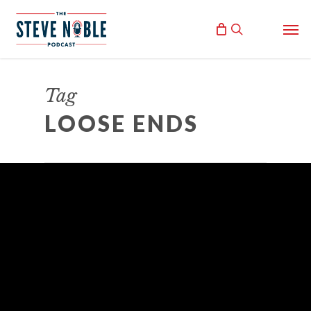
Skip
Men
to
search
main
content
Tag
LOOSE ENDS