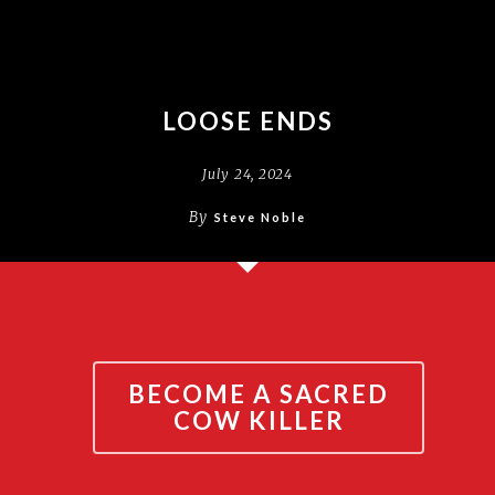
LOOSE ENDS
July 24, 2024
By
Steve Noble
BECOME A SACRED
COW KILLER