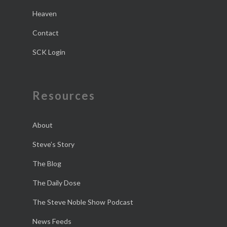
Heaven
Contact
SCK Login
Resources
About
Steve’s Story
The Blog
The Daily Dose
The Steve Noble Show Podcast
News Feeds