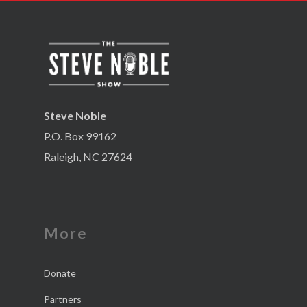
Steve Noble
P.O. Box 99162
Raleigh, NC 27624
More
Donate
Partners