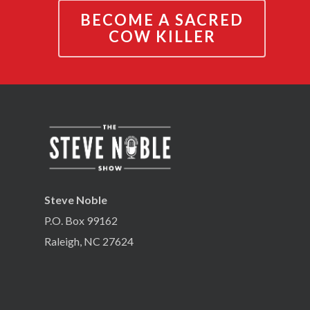
BECOME A SACRED
COW KILLER
Steve Noble
P.O. Box 99162
Raleigh, NC 27624