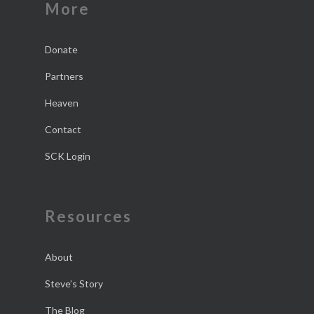
More
Donate
Partners
Heaven
Contact
SCK Login
Resources
About
Steve’s Story
The Blog