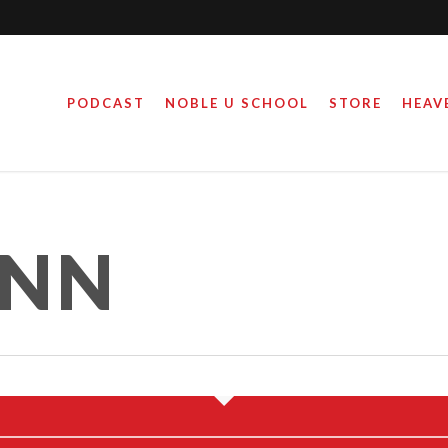
PODCAST
NOBLE U SCHOOL
STORE
HEAV
ANN