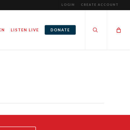
LOGIN
CREATE ACCOUNT
search
EN
LISTEN LIVE
DONATE