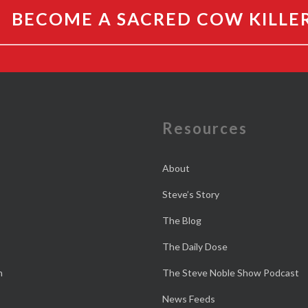
BECOME A SACRED COW KILLE
e
Resources
About
Steve’s Story
The Blog
The Daily Dose
n
The Steve Noble Show Podcast
News Feeds