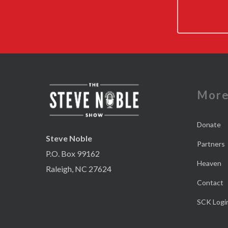
Mor
Donate
Steve Noble
Partners
P.O. Box 99162
Heaven
Raleigh, NC 27624
Contact
SCK Logi