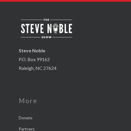
Steve Noble
P.O. Box 99162
Raleigh, NC 27624
More
Donate
Partners