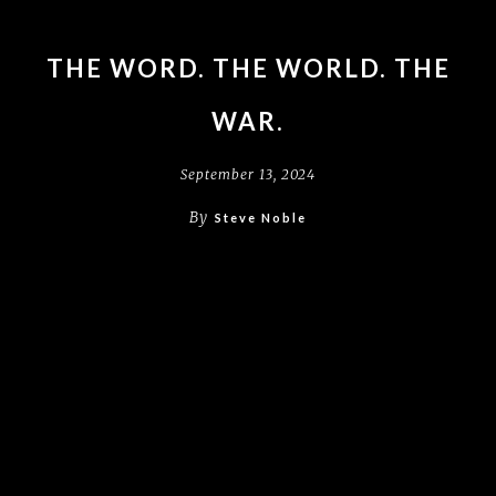
THE WORD. THE WORLD. THE
WAR.
September 13, 2024
By
Steve Noble