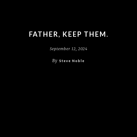
FATHER, KEEP THEM.
September 12, 2024
By
Steve Noble