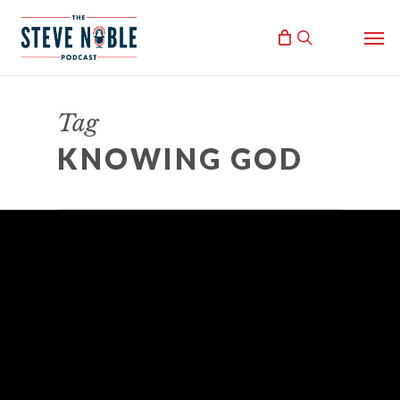
Skip
Men
to
search
main
content
Tag
KNOWING GOD