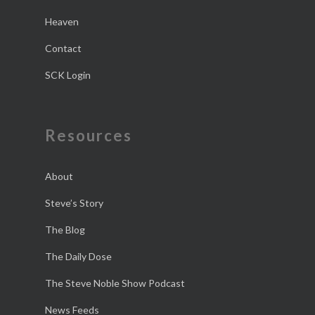
Heaven
Contact
SCK Login
Resources
About
Steve’s Story
The Blog
The Daily Dose
The Steve Noble Show Podcast
News Feeds