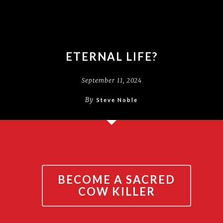
ETERNAL LIFE?
September 11, 2024
By
Steve Noble
BECOME A SACRED
COW KILLER