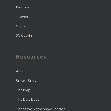
Partners
Heaven
Contact
SCK Login
Resources
About
Steve’s Story
The Blog
The Daily Dose
The Steve Noble Show Podcast