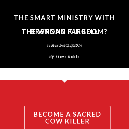
THE SMART MINISTRY WITH
THE WRONG KINGDOM?
BRENNAN FARRELL
September 25, 2024
March 16, 2016
By
By
Steve Noble
Steve Noble
BECOME A SACRED
COW KILLER