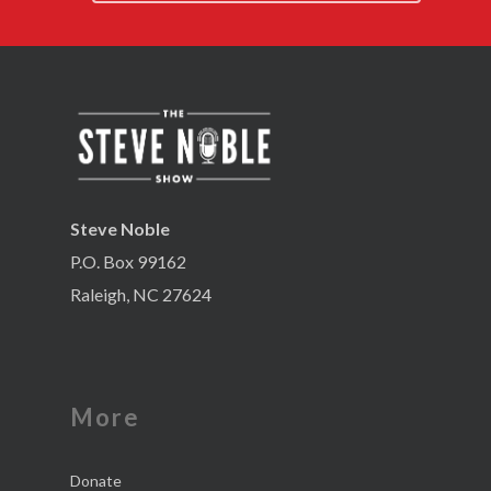
Steve Noble
P.O. Box 99162
Raleigh, NC 27624
More
Donate