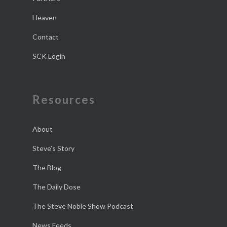
Heaven
Contact
SCK Login
Resources
About
Steve’s Story
The Blog
The Daily Dose
The Steve Noble Show Podcast
News Feeds