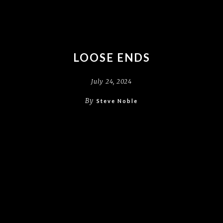
LOOSE ENDS
July 24, 2024
By
Steve Noble