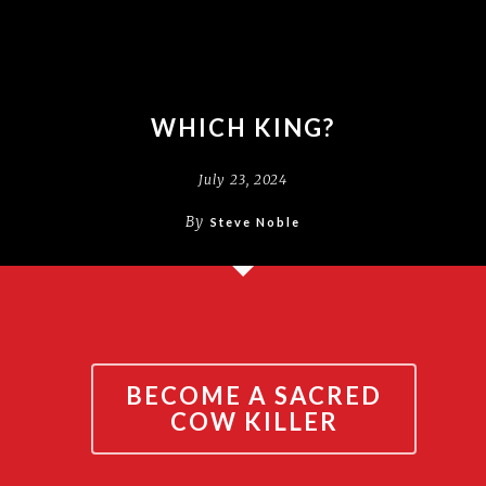
WHICH KING?
July 23, 2024
By
Steve Noble
BECOME A SACRED
COW KILLER