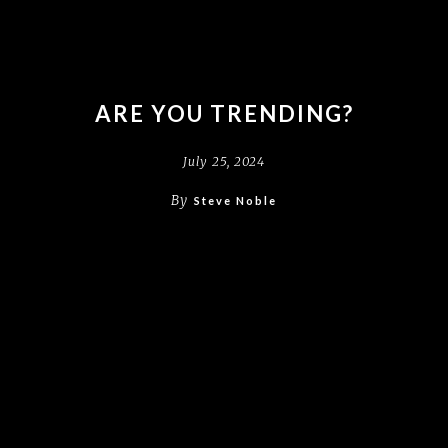
ARE YOU TRENDING?
July 25, 2024
By
Steve Noble