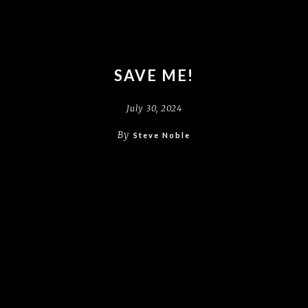
SAVE ME!
July 30, 2024
By
Steve Noble