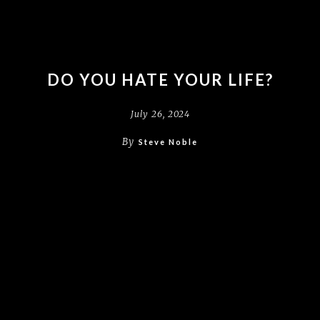
DO YOU HATE YOUR LIFE?
July 26, 2024
By
Steve Noble