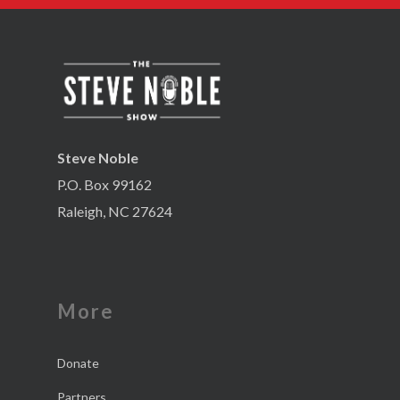
Steve Noble
P.O. Box 99162
Raleigh, NC 27624
More
Donate
Partners