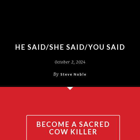
HE SAID/SHE SAID/YOU SAID
October 2, 2024
By
Steve Noble
BECOME A SACRED
COW KILLER