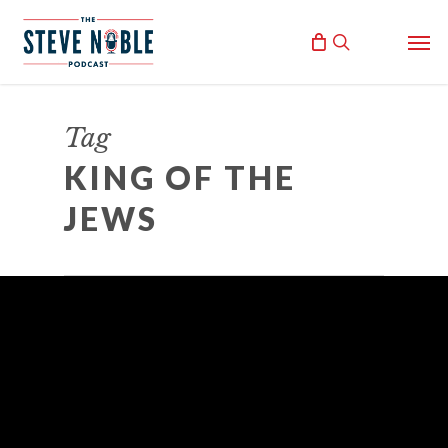
Skip
Men
to
search
main
content
Tag
KING OF THE
JEWS