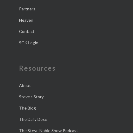
Partners
Heaven
Contact
SCK Login
Resources
About
Steve’s Story
The Blog
The Daily Dose
The Steve Noble Show Podcast