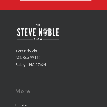
Steve Noble
P.O. Box 99162
Raleigh, NC 27624
More
Donate