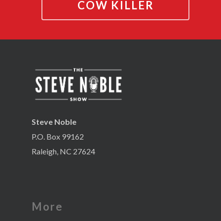
COW KILLER
Steve Noble
P.O. Box 99162
Raleigh, NC 27624
More