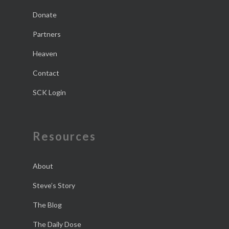
Donate
Partners
Heaven
Contact
SCK Login
Resources
About
Steve’s Story
The Blog
The Daily Dose