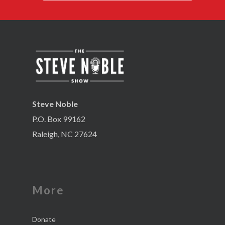
Steve Noble
P.O. Box 99162
Raleigh, NC 27624
More
Donate