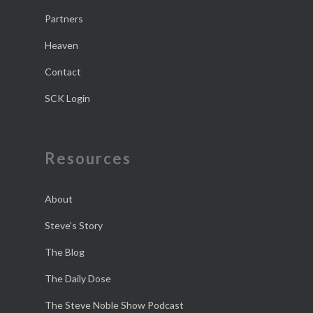
Partners
Heaven
Contact
SCK Login
Resources
About
Steve’s Story
The Blog
The Daily Dose
The Steve Noble Show Podcast