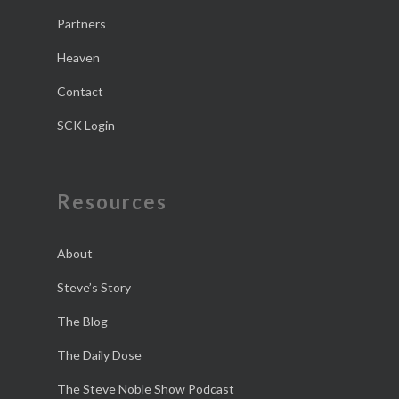
Partners
Heaven
Contact
SCK Login
Resources
About
Steve’s Story
The Blog
The Daily Dose
The Steve Noble Show Podcast