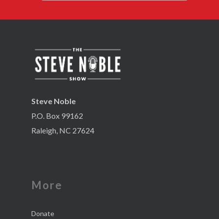
Steve Noble
P.O. Box 99162
Raleigh, NC 27624
More
Donate