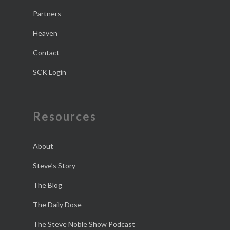
Partners
Heaven
Contact
SCK Login
Resources
About
Steve’s Story
The Blog
The Daily Dose
The Steve Noble Show Podcast