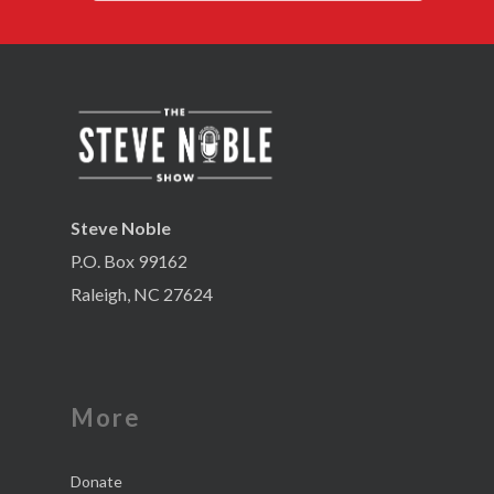
Steve Noble
P.O. Box 99162
Raleigh, NC 27624
More
Donate