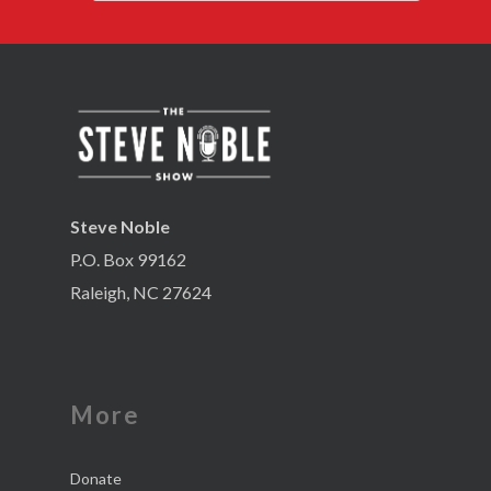
Steve Noble
P.O. Box 99162
Raleigh, NC 27624
More
Donate