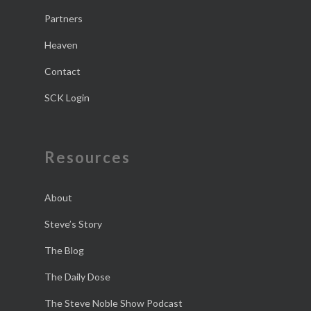
Partners
Heaven
Contact
SCK Login
Resources
About
Steve’s Story
The Blog
The Daily Dose
The Steve Noble Show Podcast