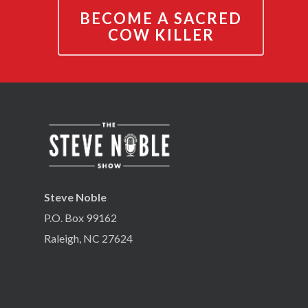
BECOME A SACRED
COW KILLER
Steve Noble
P.O. Box 99162
Raleigh, NC 27624