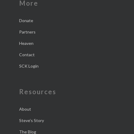
More
Donate
Partners
Heaven
Contact
SCK Login
Resources
About
Steve’s Story
The Blog