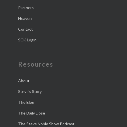
Partners
Heaven
Contact
SCK Login
Resources
About
Steve’s Story
The Blog
The Daily Dose
The Steve Noble Show Podcast