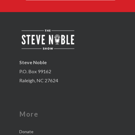
Steve Noble
P.O. Box 99162
Raleigh, NC 27624
More
Donate