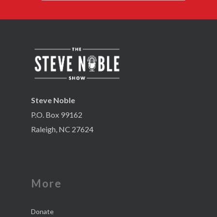
Steve Noble
P.O. Box 99162
Raleigh, NC 27624
More
Donate