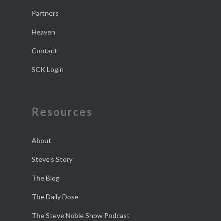
Partners
Heaven
Contact
SCK Login
Resources
About
Steve’s Story
The Blog
The Daily Dose
The Steve Noble Show Podcast