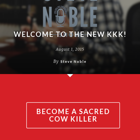
WELCOME TO THE NEW KKK!
August 1, 2015
By
Steve Noble
BECOME A SACRED
COW KILLER