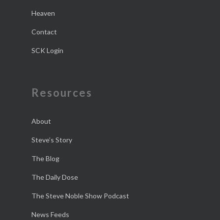
Heaven
Contact
SCK Login
Resources
About
Steve’s Story
The Blog
The Daily Dose
The Steve Noble Show Podcast
News Feeds