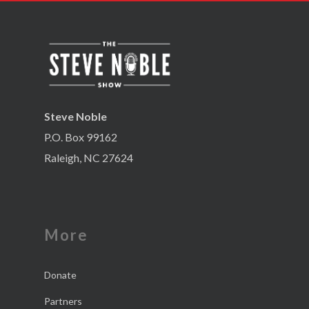
Steve Noble
P.O. Box 99162
Raleigh, NC 27624
More
Donate
Partners