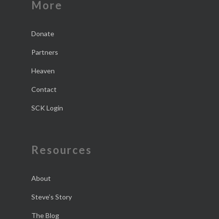
More
Donate
Partners
Heaven
Contact
SCK Login
Resources
About
Steve’s Story
The Blog