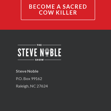
BECOME A SACRED
COW KILLER
Steve Noble
P.O. Box 99162
Raleigh, NC 27624