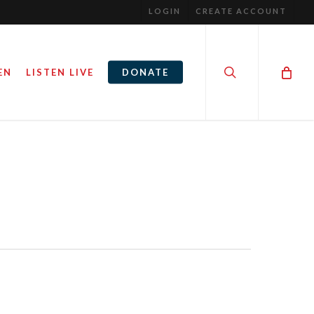
LOGIN
CREATE ACCOUNT
search
EN
LISTEN LIVE
DONATE