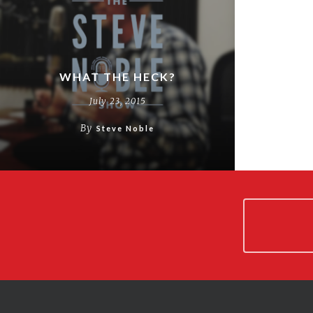
WHAT THE HECK?
July 23, 2015
By
Steve Noble