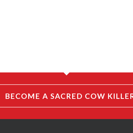
BECOME A SACRED COW KILLE