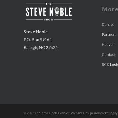
Mor
Donate
Steve Noble
Partners
P.O. Box 99162
Heaven
Raleigh, NC 27624
Contact
SCK Logi
© 2026 The Steve Noble Podcast. Website Design and Marketing by