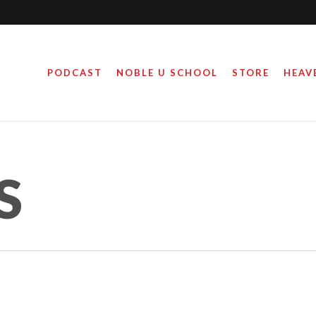
PODCAST
NOBLE U SCHOOL
STORE
HEAV
S