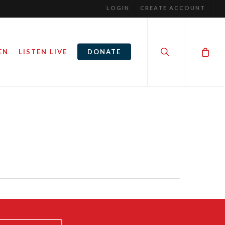
LOGIN
CREATE ACCOUNT
search
EN
LISTEN LIVE
DONATE