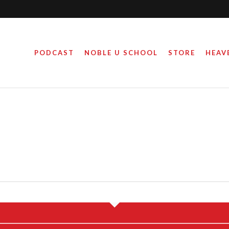
PODCAST
NOBLE U SCHOOL
STORE
HEAV
LION WITHOUT CHRIST
October 26, 2016
By
Steve Noble