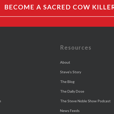
BECOME A SACRED COW KILLE
e
Resources
About
Steve’s Story
The Blog
The Daily Dose
n
The Steve Noble Show Podcast
News Feeds