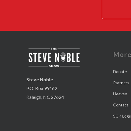
Mor
Donate
Steve Noble
Partners
P.O. Box 99162
Heaven
Raleigh, NC 27624
Contact
SCK Logi