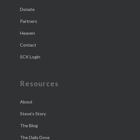
Donate
Partners
Heaven
Contact
SCK Login
Resources
About
Steve’s Story
The Blog
The Daily Dose