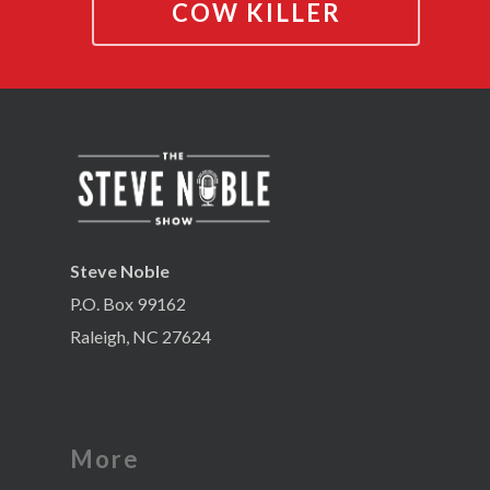
COW KILLER
Steve Noble
P.O. Box 99162
Raleigh, NC 27624
More