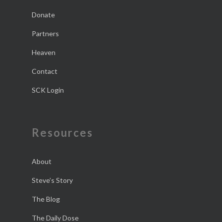
Donate
Partners
Heaven
Contact
SCK Login
Resources
About
Steve’s Story
The Blog
The Daily Dose