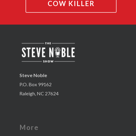
COW KILLER
Steve Noble
P.O. Box 99162
Raleigh, NC 27624
More