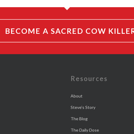
BECOME A SACRED COW KILLE
e
Resources
About
Steve’s Story
The Blog
The Daily Dose