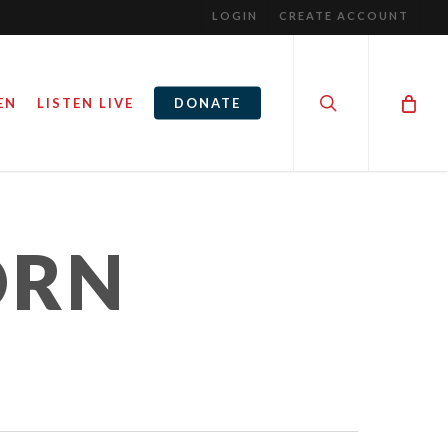
LOGIN
CREATE ACCOUNT
search
EN
LISTEN LIVE
DONATE
ORN