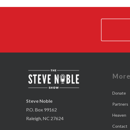
Mor
Donate
Steve Noble
Partners
P.O. Box 99162
Heaven
Raleigh, NC 27624
Contact