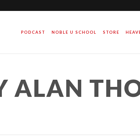
PODCAST
NOBLE U SCHOOL
STORE
HEAV
Y ALAN TH