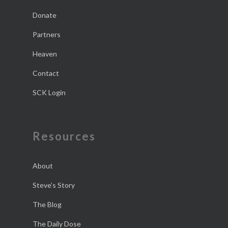
Donate
Partners
Heaven
Contact
SCK Login
Resources
About
Steve’s Story
The Blog
The Daily Dose