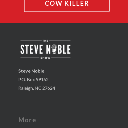
COW KILLER
Steve Noble
P.O. Box 99162
Raleigh, NC 27624
More