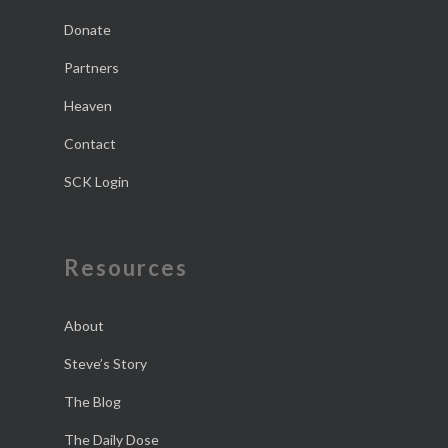
Donate
Partners
Heaven
Contact
SCK Login
Resources
About
Steve’s Story
The Blog
The Daily Dose