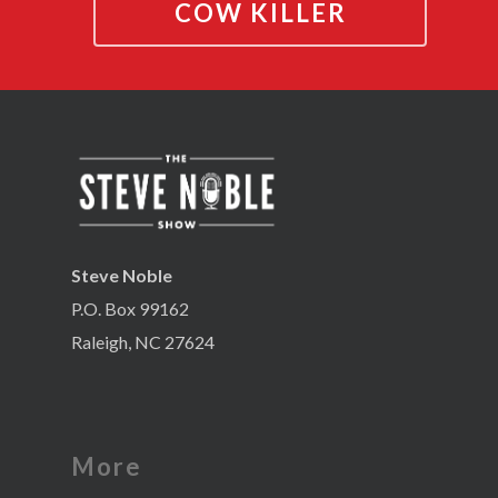
COW KILLER
Steve Noble
P.O. Box 99162
Raleigh, NC 27624
More