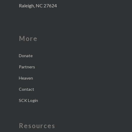
Raleigh, NC 27624
More
Donate
Partners
Heaven
Contact
SCK Login
Resources