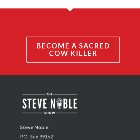
BECOME A SACRED
COW KILLER
Steve Noble
P.O. Box 99162