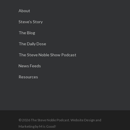
About
Steve’s Story
The Blog
The Daily Dose
The Steve Noble Show Podcast
News Feeds
Resources
© 2026 The Steve Noble Podcast. Website Design and
Marketing by M is Good!