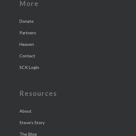
More
Donate
Partners
Heaven
Contact
SCK Login
Resources
About
Steve’s Story
The Blog