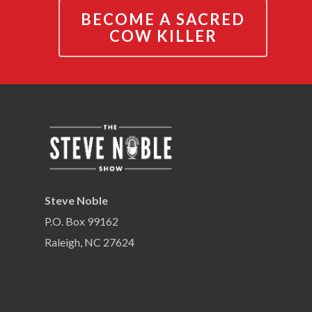
BECOME A SACRED
COW KILLER
Steve Noble
P.O. Box 99162
Raleigh, NC 27624