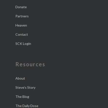
Donate
Partners
Heaven
Contact
SCK Login
Resources
About
Steve’s Story
The Blog
The Daily Dose