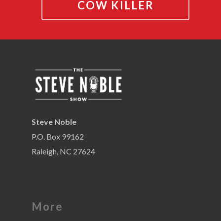
COW KILLER
Steve Noble
P.O. Box 99162
Raleigh, NC 27624
More