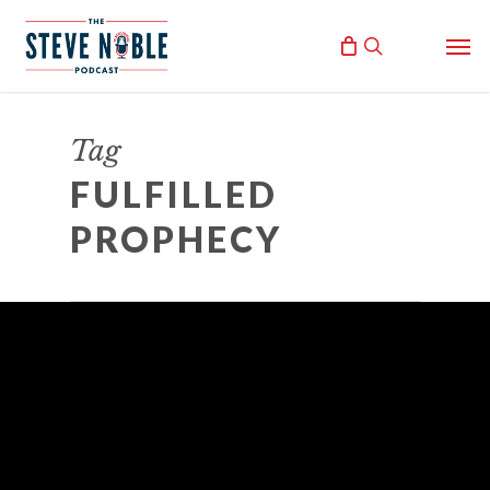
Skip
Men
to
search
main
content
Tag
FULFILLED
PROPHECY