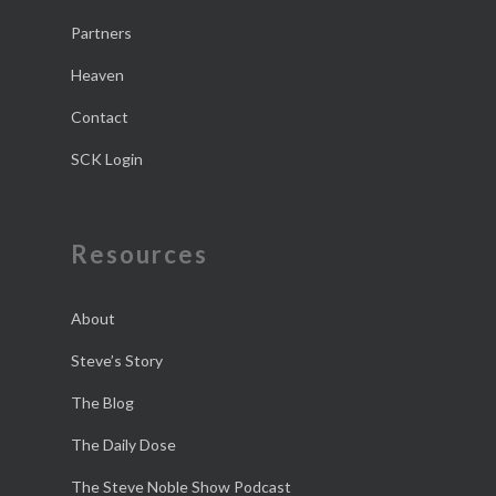
Partners
Heaven
Contact
SCK Login
Resources
About
Steve’s Story
The Blog
The Daily Dose
The Steve Noble Show Podcast