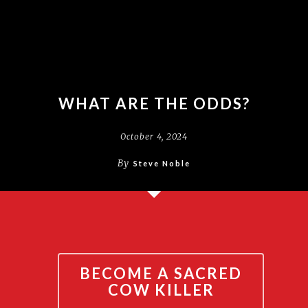
WHAT ARE THE ODDS?
October 4, 2024
By
Steve Noble
BECOME A SACRED
COW KILLER