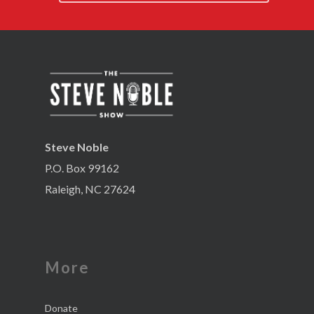
Steve Noble
P.O. Box 99162
Raleigh, NC 27624
More
Donate