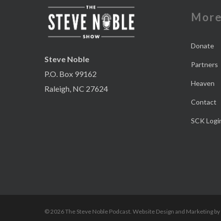
Mor
Donate
Steve Noble
Partners
P.O. Box 99162
Heaven
Raleigh, NC 27624
Contact
SCK Logi
© 2026 The Steve Noble Podcast. Website Design and Marketing by