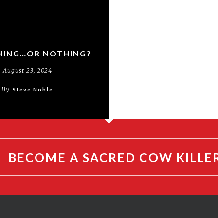
ING…OR NOTHING?
August 23, 2024
By
Steve Noble
BECOME A SACRED COW KILLE