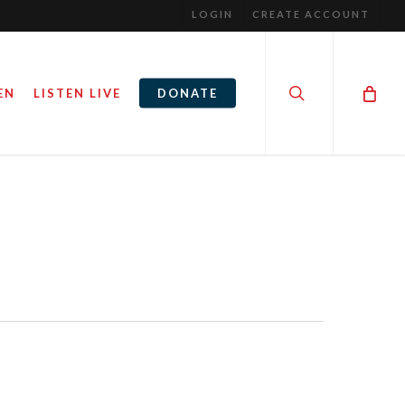
LOGIN
CREATE ACCOUNT
search
EN
LISTEN LIVE
DONATE