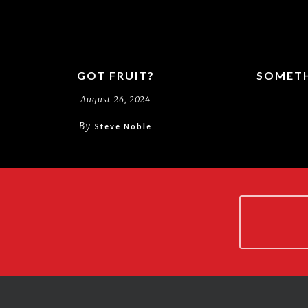
GOT FRUIT?
SOMETH
August 26, 2024
By
Steve Noble