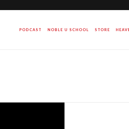
PODCAST
NOBLE U SCHOOL
STORE
HEAV