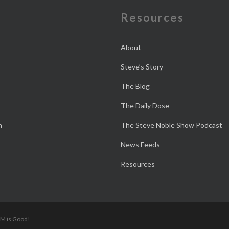
e
Resources
About
Steve’s Story
The Blog
The Daily Dose
n
The Steve Noble Show Podcast
News Feeds
Resources
 M is Good!