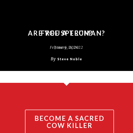
ARE YOU A TRUMAN?
FREE SPEECH?
February 14, 2022
June 6, 2024
By
By
Steve Noble
Steve Noble
BECOME A SACRED
COW KILLER