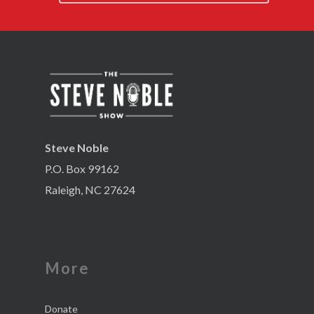
Steve Noble
P.O. Box 99162
Raleigh, NC 27624
More
Donate