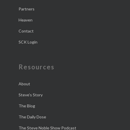
Partners
Heaven
Contact
SCK Login
Resources
About
Steve’s Story
The Blog
The Daily Dose
The Steve Noble Show Podcast