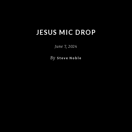
JESUS MIC DROP
June 7, 2024
By
Steve Noble