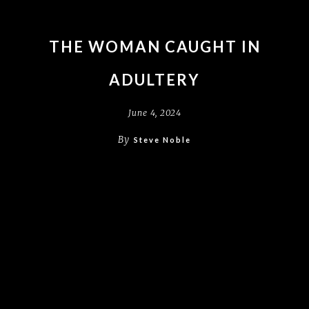
THE WOMAN CAUGHT IN
ADULTERY
June 4, 2024
By
Steve Noble