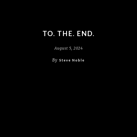
TO. THE. END.
August 5, 2024
By
Steve Noble