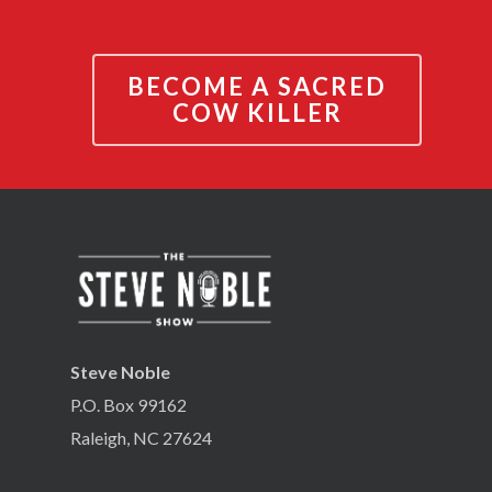
BECOME A SACRED
COW KILLER
Steve Noble
P.O. Box 99162
Raleigh, NC 27624