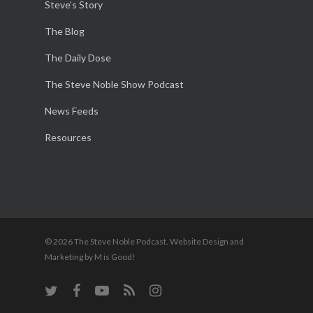
Steve’s Story
The Blog
The Daily Dose
The Steve Noble Show Podcast
News Feeds
Resources
© 2026 The Steve Noble Podcast. Website Design and
Marketing by M is Good!
twitter
facebook
youtube
RSS
instagram