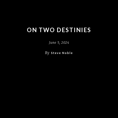
ON TWO DESTINIES
June 5, 2024
By
Steve Noble