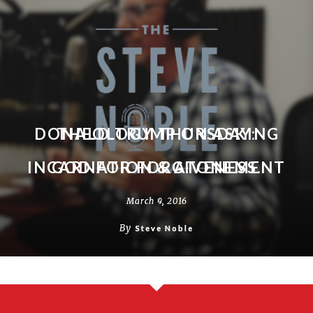
DONALD TRUMP ON ASKING
THEOLOGY THURSDAY:
INCARNATION & ATONEMENT
GOD FOR FORGIVENESS.
March 9, 2016
March 4, 2016
By
By
Steve Noble
Steve Noble