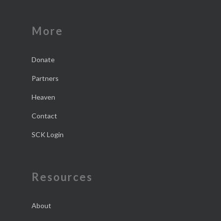
More
Donate
Partners
Heaven
Contact
SCK Login
Resources
About