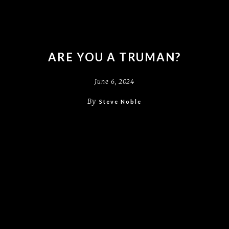
ARE YOU A TRUMAN?
June 6, 2024
By
Steve Noble