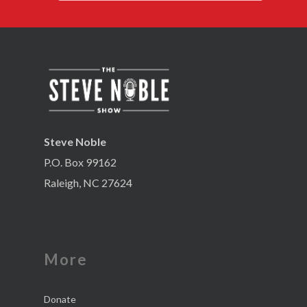
Steve Noble
P.O. Box 99162
Raleigh, NC 27624
More
Donate