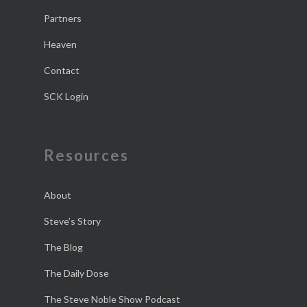
Partners
Heaven
Contact
SCK Login
Resources
About
Steve’s Story
The Blog
The Daily Dose
The Steve Noble Show Podcast