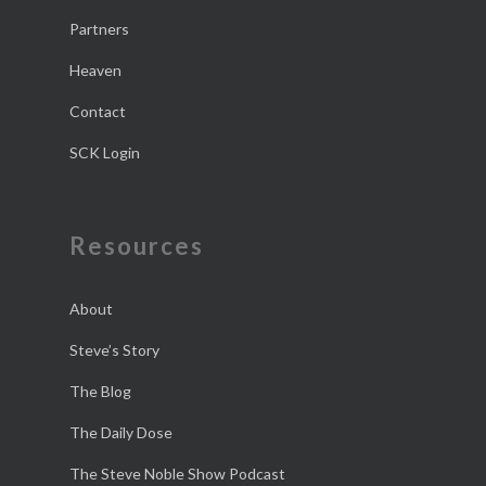
Partners
Heaven
Contact
SCK Login
Resources
About
Steve’s Story
The Blog
The Daily Dose
The Steve Noble Show Podcast