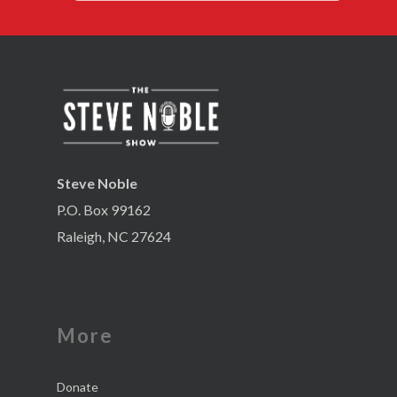
Steve Noble
P.O. Box 99162
Raleigh, NC 27624
More
Donate