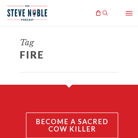
Skip
Men
to
search
main
content
AMERICA ON FIRE
Tag
June 2, 2020
FIRE
By
Steve Noble
BECOME A SACRED
COW KILLER