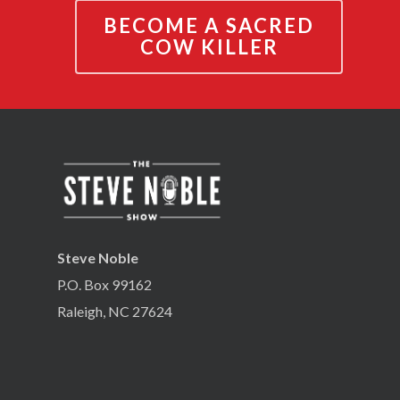
BECOME A SACRED
COW KILLER
Steve Noble
P.O. Box 99162
Raleigh, NC 27624