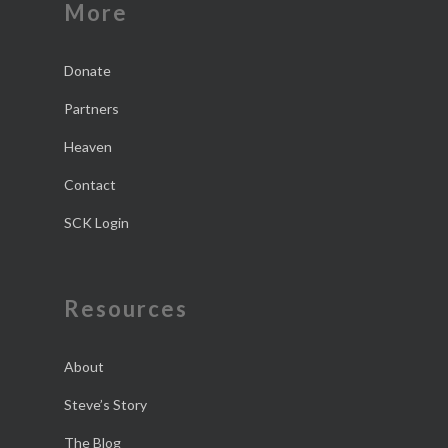
More
Donate
Partners
Heaven
Contact
SCK Login
Resources
About
Steve’s Story
The Blog