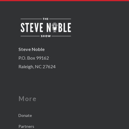
Steve Noble
P.O. Box 99162
Raleigh, NC 27624
More
Donate
Partners