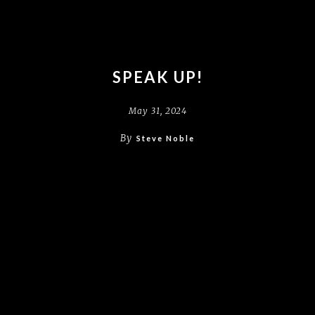
SPEAK UP!
May 31, 2024
By
Steve Noble