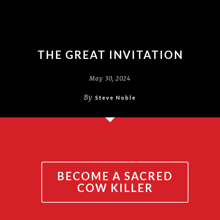
THE GREAT INVITATION
May 30, 2024
By
Steve Noble
BECOME A SACRED
COW KILLER