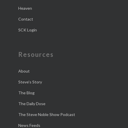
Heaven
Contact
SCK Login
Resources
About
Steve’s Story
The Blog
The Daily Dose
The Steve Noble Show Podcast
News Feeds