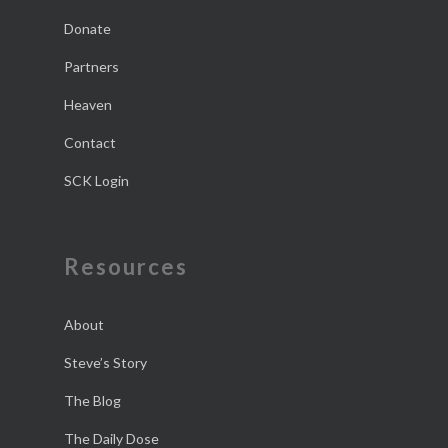
Donate
Partners
Heaven
Contact
SCK Login
Resources
About
Steve’s Story
The Blog
The Daily Dose