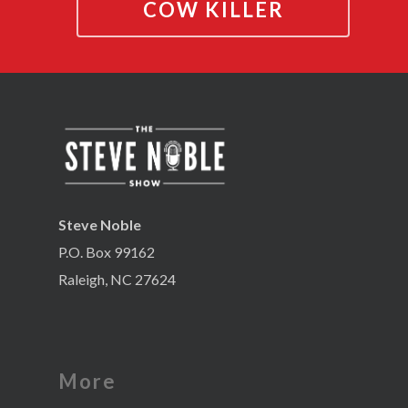
COW KILLER
Steve Noble
P.O. Box 99162
Raleigh, NC 27624
More