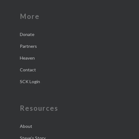
More
Donate
Partners
Heaven
Contact
SCK Login
Resources
About
Steve’s Story