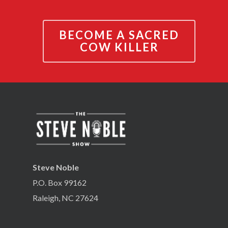
BECOME A SACRED
COW KILLER
Steve Noble
P.O. Box 99162
Raleigh, NC 27624