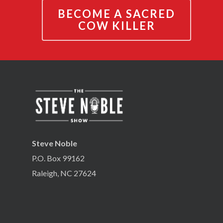
BECOME A SACRED
COW KILLER
Steve Noble
P.O. Box 99162
Raleigh, NC 27624