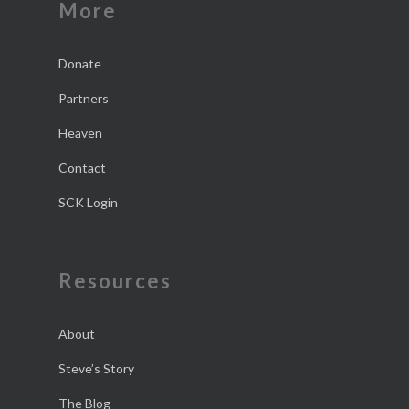
More
Donate
Partners
Heaven
Contact
SCK Login
Resources
About
Steve’s Story
The Blog