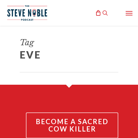
Skip
Men
to
search
main
content
THE THEOLOGY OF EVE
Tag
December 2, 2021
EVE
By
Steve Noble
BECOME A SACRED
COW KILLER