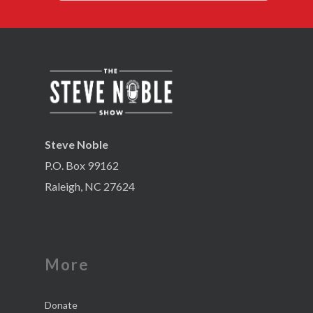
Steve Noble
P.O. Box 99162
Raleigh, NC 27624
More
Donate