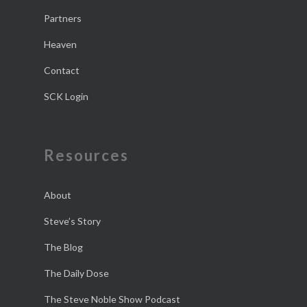
Partners
Heaven
Contact
SCK Login
Resources
About
Steve’s Story
The Blog
The Daily Dose
The Steve Noble Show Podcast