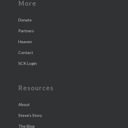
More
Donate
Partners
Heaven
Contact
SCK Login
Resources
About
Steve’s Story
The Blog