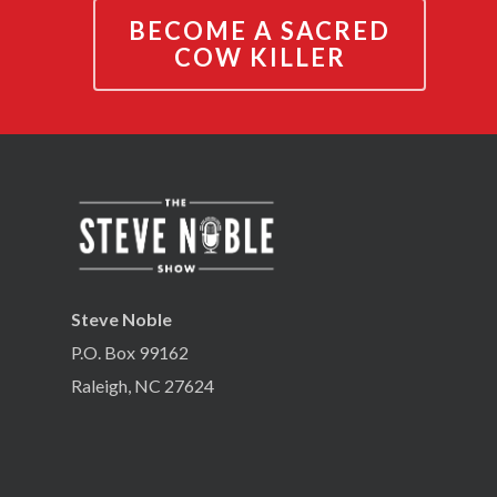
BECOME A SACRED
COW KILLER
Steve Noble
P.O. Box 99162
Raleigh, NC 27624