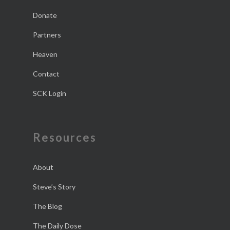
Donate
Partners
Heaven
Contact
SCK Login
Resources
About
Steve’s Story
The Blog
The Daily Dose