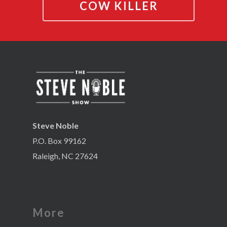
COW KILLER
Steve Noble
P.O. Box 99162
Raleigh, NC 27624
More