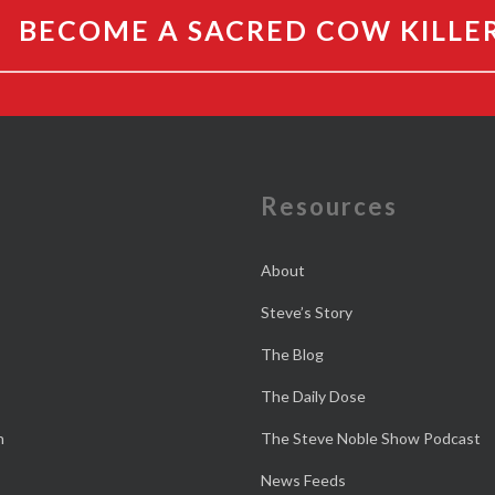
BECOME A SACRED COW KILLE
e
Resources
About
Steve’s Story
The Blog
The Daily Dose
n
The Steve Noble Show Podcast
News Feeds