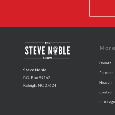
Mor
Donate
Steve Noble
Partners
P.O. Box 99162
Heaven
Raleigh, NC 27624
Contact
SCK Logi