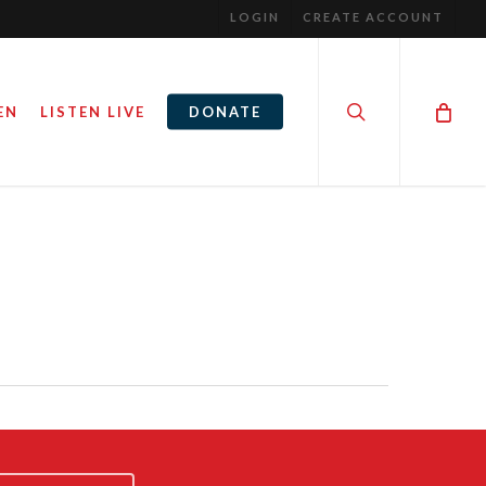
LOGIN
CREATE ACCOUNT
search
EN
LISTEN LIVE
DONATE