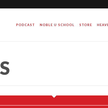
PODCAST
NOBLE U SCHOOL
STORE
HEAV
HAN OMAR THE
OMEWRECKER
ES
August 28, 2019
By
Steve Noble