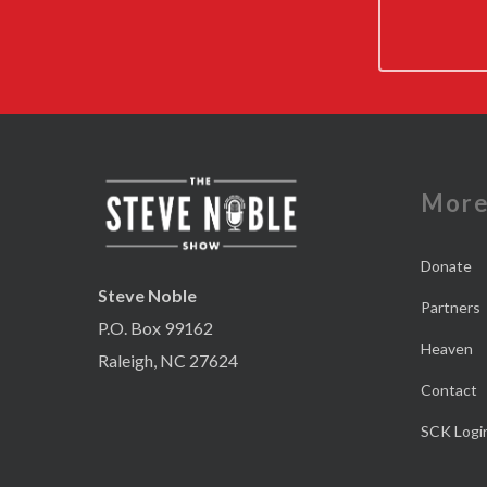
Mor
Donate
Steve Noble
Partners
P.O. Box 99162
Heaven
Raleigh, NC 27624
Contact
SCK Logi