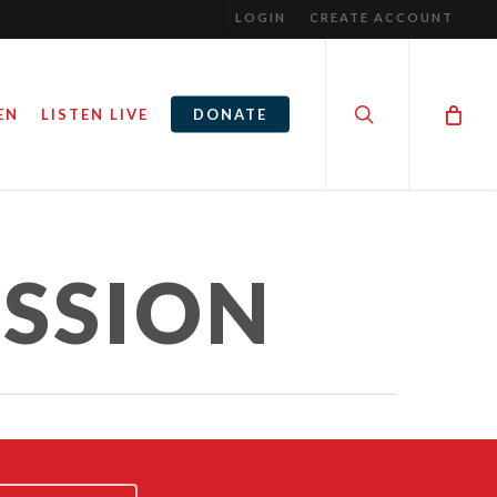
LOGIN
CREATE ACCOUNT
search
EN
LISTEN LIVE
DONATE
SSION