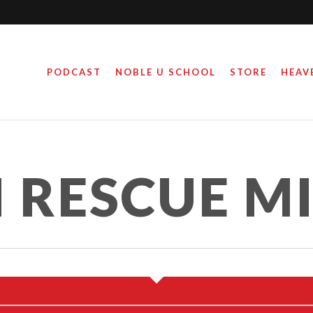
PODCAST
NOBLE U SCHOOL
STORE
HEAV
ED AND HOMELESS…
 NOT HOPELESS.
RESCUE MI
February 2, 2016
By
Steve Noble