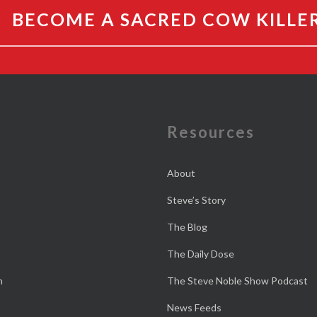
BECOME A SACRED COW KILLE
e
Resources
About
Steve’s Story
The Blog
The Daily Dose
n
The Steve Noble Show Podcast
News Feeds